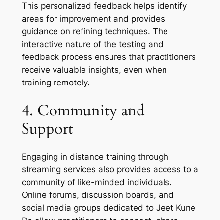
This personalized feedback helps identify
areas for improvement and provides
guidance on refining techniques. The
interactive nature of the testing and
feedback process ensures that practitioners
receive valuable insights, even when
training remotely.
4. Community and
Support
Engaging in distance training through
streaming services also provides access to a
community of like-minded individuals.
Online forums, discussion boards, and
social media groups dedicated to Jeet Kune