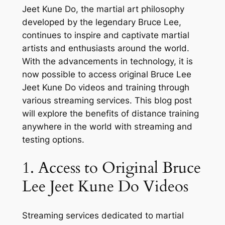
Jeet Kune Do, the martial art philosophy
developed by the legendary Bruce Lee,
continues to inspire and captivate martial
artists and enthusiasts around the world.
With the advancements in technology, it is
now possible to access original Bruce Lee
Jeet Kune Do videos and training through
various streaming services. This blog post
will explore the benefits of distance training
anywhere in the world with streaming and
testing options.
1. Access to Original Bruce
Lee Jeet Kune Do Videos
Streaming services dedicated to martial