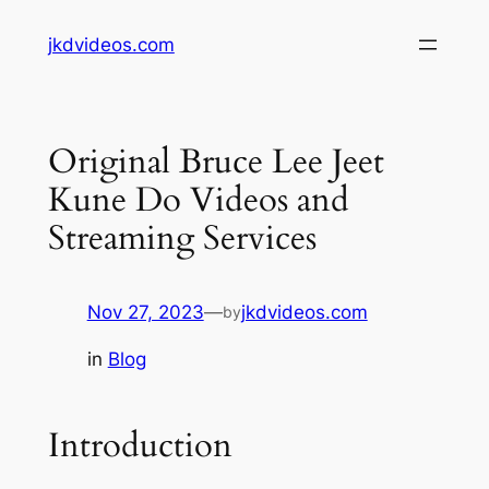
Skip
jkdvideos.com
to
content
Original Bruce Lee Jeet
Kune Do Videos and
Streaming Services
Nov 27, 2023
—
jkdvideos.com
by
in
Blog
Introduction