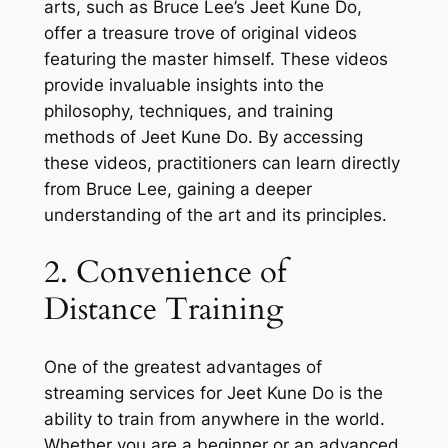
arts, such as Bruce Lee’s Jeet Kune Do,
offer a treasure trove of original videos
featuring the master himself. These videos
provide invaluable insights into the
philosophy, techniques, and training
methods of Jeet Kune Do. By accessing
these videos, practitioners can learn directly
from Bruce Lee, gaining a deeper
understanding of the art and its principles.
2. Convenience of
Distance Training
One of the greatest advantages of
streaming services for Jeet Kune Do is the
ability to train from anywhere in the world.
Whether you are a beginner or an advanced