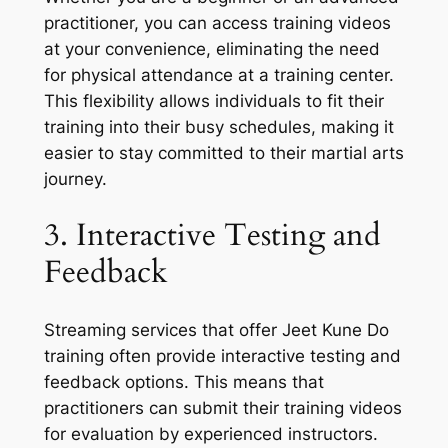
practitioner, you can access training videos
at your convenience, eliminating the need
for physical attendance at a training center.
This flexibility allows individuals to fit their
training into their busy schedules, making it
easier to stay committed to their martial arts
journey.
3. Interactive Testing and
Feedback
Streaming services that offer Jeet Kune Do
training often provide interactive testing and
feedback options. This means that
practitioners can submit their training videos
for evaluation by experienced instructors.