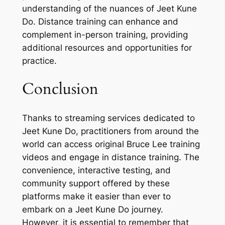
understanding of the nuances of Jeet Kune
Do. Distance training can enhance and
complement in-person training, providing
additional resources and opportunities for
practice.
Conclusion
Thanks to streaming services dedicated to
Jeet Kune Do, practitioners from around the
world can access original Bruce Lee training
videos and engage in distance training. The
convenience, interactive testing, and
community support offered by these
platforms make it easier than ever to
embark on a Jeet Kune Do journey.
However, it is essential to remember that