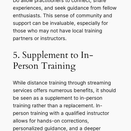
Do allow practitioners to connect, share
experiences, and seek guidance from fellow
enthusiasts. This sense of community and
support can be invaluable, especially for
those who may not have local training
partners or instructors.
5. Supplement to In-
Person Training
While distance training through streaming
services offers numerous benefits, it should
be seen as a supplement to in-person
training rather than a replacement. In-
person training with a qualified instructor
allows for hands-on corrections,
personalized guidance, and a deeper