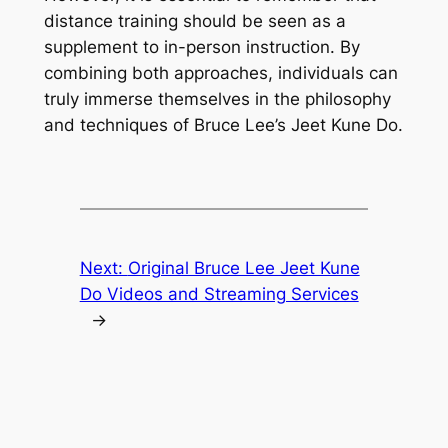
distance training should be seen as a
supplement to in-person instruction. By
combining both approaches, individuals can
truly immerse themselves in the philosophy
and techniques of Bruce Lee’s Jeet Kune Do.
Next:
Original Bruce Lee Jeet Kune
Do Videos and Streaming Services
→